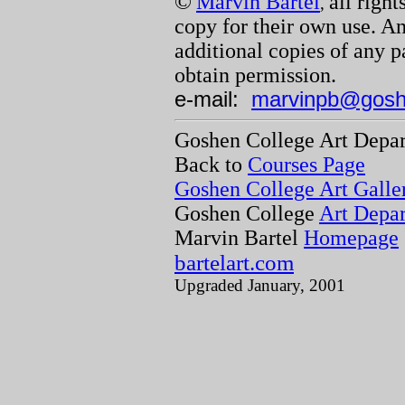
©
Marvin Bartel
all righ
,
copy for their own use. A
additional copies of any p
obtain permission.
e-mail:
marvinpb@gosh
Goshen College Art Depa
Back to
Courses Page
Goshen College Art Galle
Goshen College
Art Depa
Marvin Bartel
Homepage
bartelart.com
Upgraded January, 2001