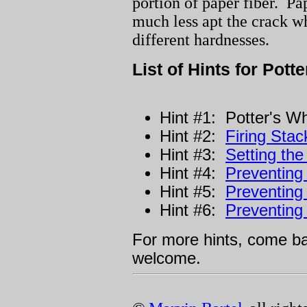
portion of paper fiber. Pap
much less apt the crack w
different hardnesses.
List of Hints for Potte
Hint #1: Potter's W
Hint #2:
Firing Sta
Hint #3:
Setting the
Hint #4:
Preventing
Hint #5:
Preventing
Hint #6:
Preventing
For more hints, come 
welcome.