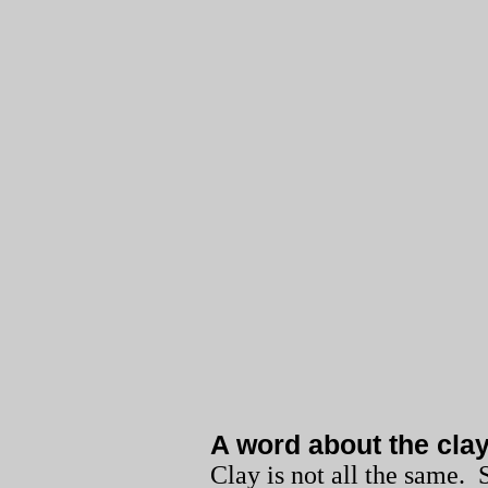
A word about the cla
Clay is not all the same.