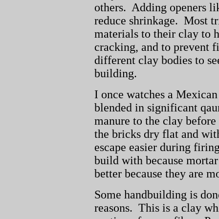
others. Adding openers lik
reduce shrinkage. Most tr
materials to their clay to 
cracking, and to prevent f
different clay bodies to se
building.
I once watches a Mexican
blended in significant qau
manure to the clay before 
the bricks dry flat and wi
escape easier during firing
build with because mortar 
better because they are 
Some handbuilding is done
reasons. This is a clay wh