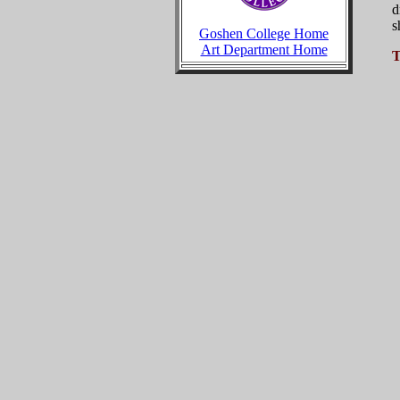
d
s
Goshen College Home
Art Department Home