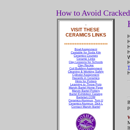
How to Avoid Cracke
.
VISIT THESE
CERAMICS LINKS
H
H
*************************
H
Bowl Assignment
H
Castable for Soda Kiln
Ceramics Courses
Ceramic Links
H
Clay Lessons for Schools
Clay Recipe
T
Coil Building Assignment
Cleaning & Working Safely
H
Cylinder Assignment
Hazards in Ceramics
Hints for Potters
Learning to Throw Pots
Marvin Bartel Home Page
Marvin Bartel Pottery
Bartel Exhibition Catalog
Bartelart.COM
Ceramics Alumnus, Tom U
B
Ceramics Alumnus, Dick L
Contact Marvin Bartel
p
M
I